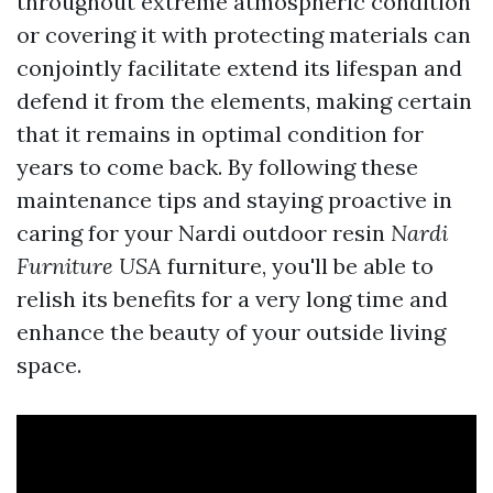
throughout extreme atmospheric condition
or covering it with protecting materials can
conjointly facilitate extend its lifespan and
defend it from the elements, making certain
that it remains in optimal condition for
years to come back. By following these
maintenance tips and staying proactive in
caring for your Nardi outdoor resin
Nardi
Furniture USA
furniture, you'll be able to
relish its benefits for a very long time and
enhance the beauty of your outside living
space.