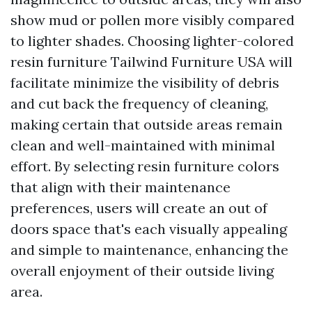
show mud or pollen more visibly compared
to lighter shades. Choosing lighter-colored
resin furniture
Tailwind Furniture USA
will
facilitate minimize the visibility of debris
and cut back the frequency of cleaning,
making certain that outside areas remain
clean and well-maintained with minimal
effort. By selecting resin furniture colors
that align with their maintenance
preferences, users will create an out of
doors space that's each visually appealing
and simple to maintenance, enhancing the
overall enjoyment of their outside living
area.