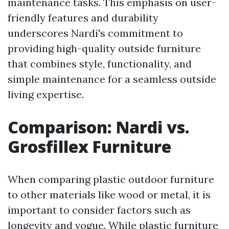
maintenance tasks. This emphasis on user-
friendly features and durability
underscores Nardi's commitment to
providing high-quality outside furniture
that combines style, functionality, and
simple maintenance for a seamless outside
living expertise.
Comparison: Nardi vs.
Grosfillex Furniture
When comparing plastic outdoor furniture
to other materials like wood or metal, it is
important to consider factors such as
longevity and vogue. While plastic furniture