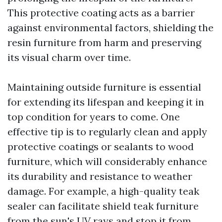
This protective coating acts as a barrier
against environmental factors, shielding the
resin furniture from harm and preserving
its visual charm over time.
Maintaining outside furniture is essential
for extending its lifespan and keeping it in
top condition for years to come. One
effective tip is to regularly clean and apply
protective coatings or sealants to wood
furniture, which will considerably enhance
its durability and resistance to weather
damage. For example, a high-quality teak
sealer can facilitate shield teak furniture
from the sun's UV rays and stop it from