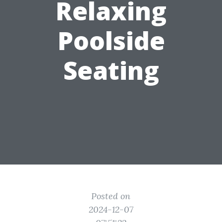
Relaxing
Poolside
Seating
Posted on
2024-12-07