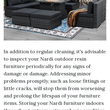
In addition to regular cleaning, it's advisable
to inspect your Nardi outdoor resin
furniture periodically for any signs of
damage or damage. Addressing minor
problems promptly, such as loose fittings or
little cracks, will stop them from worsening
and prolong the lifespan of your furniture
items. Storing your Nardi furniture indoors