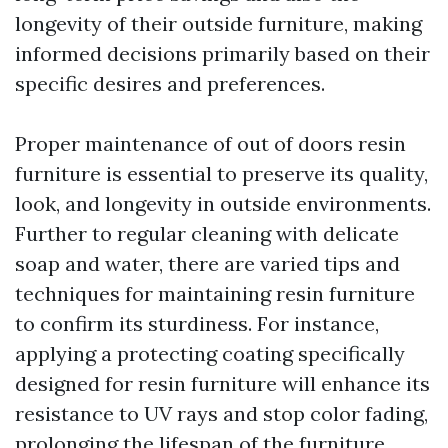
longevity of their outside furniture, making
informed decisions primarily based on their
specific desires and preferences.
Proper maintenance of out of doors resin
furniture is essential to preserve its quality,
look, and longevity in outside environments.
Further to regular cleaning with delicate
soap and water, there are varied tips and
techniques for maintaining resin furniture
to confirm its sturdiness. For instance,
applying a protecting coating specifically
designed for resin furniture will enhance its
resistance to UV rays and stop color fading,
prolonging the lifespan of the furniture.