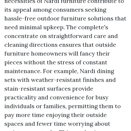
necessities of Nardi furniture contribute to
its appeal among consumers seeking
hassle-free outdoor furniture solutions that
need minimal upkeep. The complete's
concentrate on straightforward care and
cleaning directions ensures that outside
furniture homeowners will fancy their
pieces without the stress of constant
maintenance. For example, Nardi dining
sets with weather-resistant finishes and
stain-resistant surfaces provide
practicality and convenience for busy
individuals or families, permitting them to
pay more time enjoying their outside
spaces and fewer time worrying about