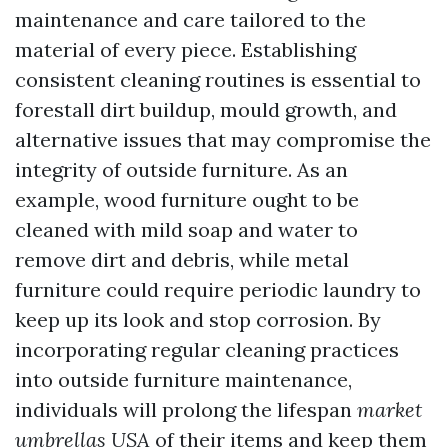
maintenance and care tailored to the
material of every piece. Establishing
consistent cleaning routines is essential to
forestall dirt buildup, mould growth, and
alternative issues that may compromise the
integrity of outside furniture. As an
example, wood furniture ought to be
cleaned with mild soap and water to
remove dirt and debris, while metal
furniture could require periodic laundry to
keep up its look and stop corrosion. By
incorporating regular cleaning practices
into outside furniture maintenance,
individuals will prolong the lifespan
market
umbrellas USA
of their items and keep them