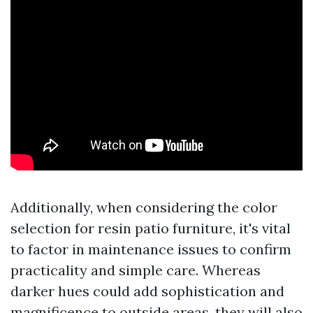
Additionally, when considering the color
selection for resin patio furniture, it's vital
to factor in maintenance issues to confirm
practicality and simple care. Whereas
darker hues could add sophistication and
magnificence to outside areas, they will also