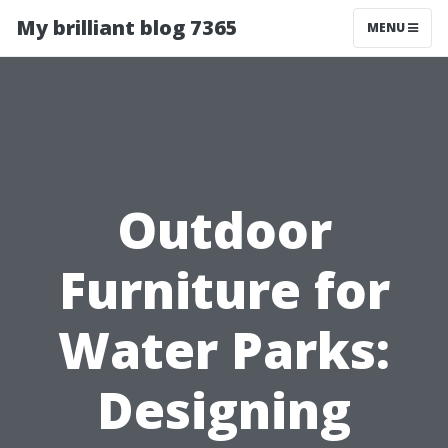
My brilliant blog 7365
MENU
Outdoor
Furniture for
Water Parks:
Designing