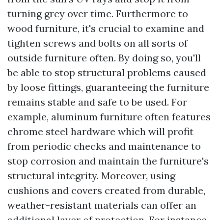
turning grey over time. Furthermore to
wood furniture, it's crucial to examine and
tighten screws and bolts on all sorts of
outside furniture often. By doing so, you'll
be able to stop structural problems caused
by loose fittings, guaranteeing the furniture
remains stable and safe to be used. For
example, aluminum furniture often features
chrome steel hardware which will profit
from periodic checks and maintenance to
stop corrosion and maintain the furniture's
structural integrity. Moreover, using
cushions and covers created from durable,
weather-resistant materials can offer an
additional layer of protection. For instance,