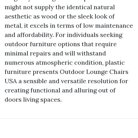
might not supply the identical natural
aesthetic as wood or the sleek look of
metal, it excels in terms of low maintenance
and affordability. For individuals seeking
outdoor furniture options that require
minimal repairs and will withstand
numerous atmospheric condition, plastic
furniture presents
Outdoor Lounge Chairs
USA
a sensible and versatile resolution for
creating functional and alluring out of
doors living spaces.