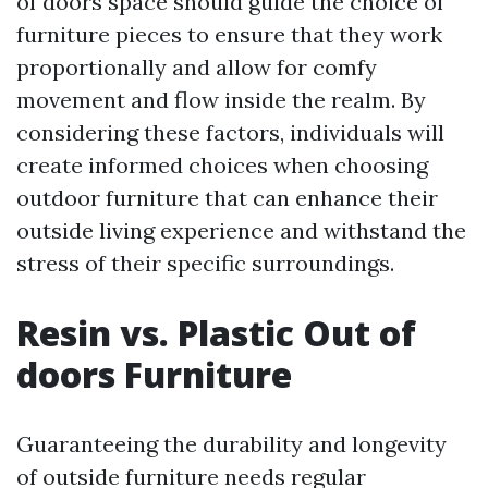
of doors space should guide the choice of
furniture pieces to ensure that they work
proportionally and allow for comfy
movement and flow inside the realm. By
considering these factors, individuals will
create informed choices when choosing
outdoor furniture that can enhance their
outside living experience and withstand the
stress of their specific surroundings.
Resin vs. Plastic Out of
doors Furniture
Guaranteeing the durability and longevity
of outside furniture needs regular