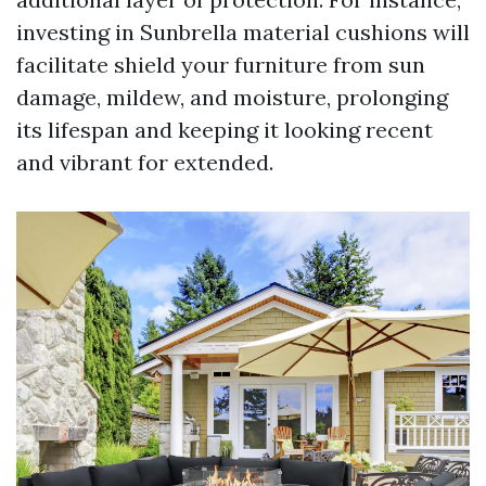
investing in Sunbrella material cushions will
facilitate shield your furniture from sun
damage, mildew, and moisture, prolonging
its lifespan and keeping it looking recent
and vibrant for extended.