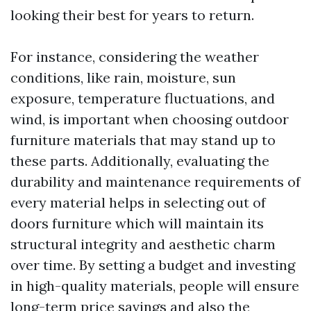
looking their best for years to return.
For instance, considering the weather
conditions, like rain, moisture, sun
exposure, temperature fluctuations, and
wind, is important when choosing outdoor
furniture materials that may stand up to
these parts. Additionally, evaluating the
durability and maintenance requirements of
every material helps in selecting out of
doors furniture which will maintain its
structural integrity and aesthetic charm
over time. By setting a budget and investing
in high-quality materials, people will ensure
long-term price savings and also the