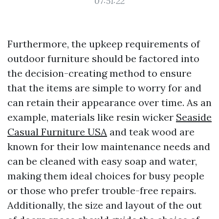
07:51:22
Furthermore, the upkeep requirements of
outdoor furniture should be factored into
the decision-creating method to ensure
that the items are simple to worry for and
can retain their appearance over time. As an
example, materials like resin wicker
Seaside
Casual Furniture USA
and teak wood are
known for their low maintenance needs and
can be cleaned with easy soap and water,
making them ideal choices for busy people
or those who prefer trouble-free repairs.
Additionally, the size and layout of the out