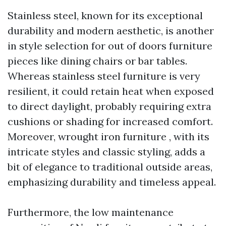
Stainless steel, known for its exceptional
durability and modern aesthetic, is another
in style selection for out of doors furniture
pieces like dining chairs or bar tables.
Whereas stainless steel furniture is very
resilient, it could retain heat when exposed
to direct daylight, probably requiring extra
cushions or shading for increased comfort.
Moreover, wrought iron furniture , with its
intricate styles and classic styling, adds a
bit of elegance to traditional outside areas,
emphasizing durability and timeless appeal.
Furthermore, the low maintenance